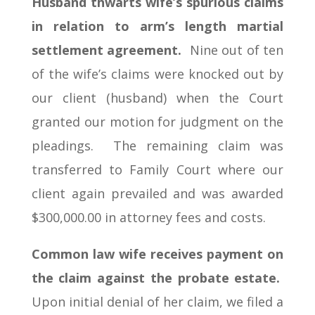
Husband thwarts wife’s spurious claims
in relation to arm’s length martial
settlement agreement.
Nine out of ten
of the wife’s claims were knocked out by
our client (husband) when the Court
granted our motion for judgment on the
pleadings. The remaining claim was
transferred to Family Court where our
client again prevailed and was awarded
$300,000.00 in attorney fees and costs.
Common law wife receives payment on
the claim against the probate estate.
Upon initial denial of her claim, we filed a