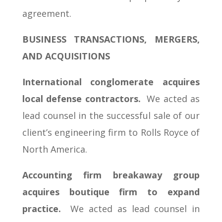
agreement.
BUSINESS TRANSACTIONS, MERGERS,
AND ACQUISITIONS
International conglomerate acquires
local defense contractors.
We acted as
lead counsel in the successful sale of our
client’s engineering firm to Rolls Royce of
North America.
Accounting firm breakaway group
acquires boutique firm to expand
practice.
We acted as lead counsel in