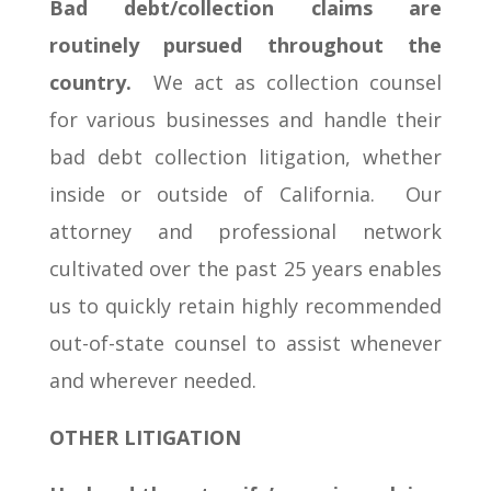
Bad debt/collection claims are
routinely pursued throughout the
country.
We act as collection counsel
for various businesses and handle their
bad debt collection litigation, whether
inside or outside of California. Our
attorney and professional network
cultivated over the past 25 years enables
us to quickly retain highly recommended
out-of-state counsel to assist whenever
and wherever needed.
OTHER LITIGATION