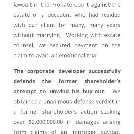
lawsuit in the Probate Court against the
estate of a decedent who had resided
with our client for many, many years
without marrying. Working with estate
counsel, we secured payment on the
claim to avoid an emotional trial.
The corporate developer successfully
defends the former shareholder’s
attempt to unwind his buy-out.
We
obtained a unanimous defense verdict in
a former shareholder’s action seeking
over $2,000,000.00 in damages arising
from claims of an improper buy-out