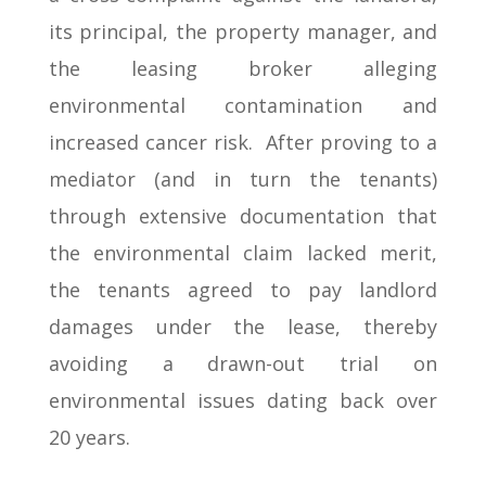
its principal, the property manager, and
the leasing broker alleging
environmental contamination and
increased cancer risk. After proving to a
mediator (and in turn the tenants)
through extensive documentation that
the environmental claim lacked merit,
the tenants agreed to pay landlord
damages under the lease, thereby
avoiding a drawn-out trial on
environmental issues dating back over
20 years.