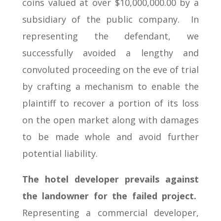
coins valued at over $10,000,000.00 by a
subsidiary of the public company. In
representing the defendant, we
successfully avoided a lengthy and
convoluted proceeding on the eve of trial
by crafting a mechanism to enable the
plaintiff to recover a portion of its loss
on the open market along with damages
to be made whole and avoid further
potential liability.
The hotel developer prevails against
the landowner for the failed project.
Representing a commercial developer,