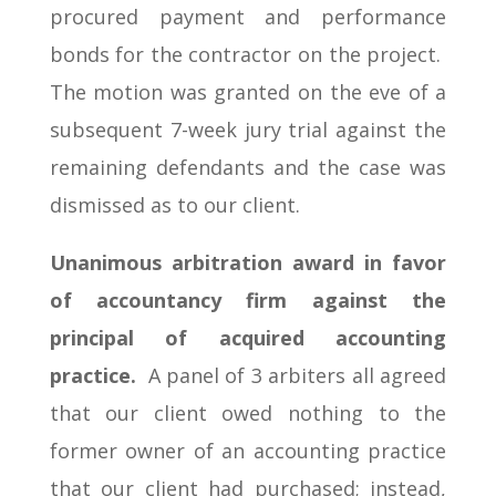
procured payment and performance
bonds for the contractor on the project.
The motion was granted on the eve of a
subsequent 7-week jury trial against the
remaining defendants and the case was
dismissed as to our client.
Unanimous arbitration award in favor
of accountancy firm against the
principal of acquired accounting
practice.
A panel of 3 arbiters all agreed
that our client owed nothing to the
former owner of an accounting practice
that our client had purchased; instead,