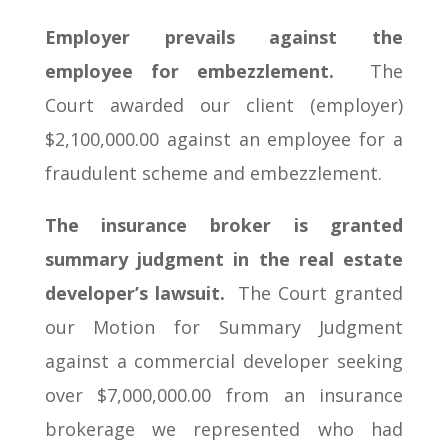
Employer prevails against the
employee for embezzlement.
The
Court awarded our client (employer)
$2,100,000.00 against an employee for a
fraudulent scheme and embezzlement.
The insurance broker is granted
summary judgment in the real estate
developer’s lawsuit.
The Court granted
our Motion for Summary Judgment
against a commercial developer seeking
over $7,000,000.00 from an insurance
brokerage we represented who had