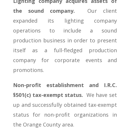
Lighting company acquires assets of
the sound company.
Our client
expanded its lighting company
operations to include a sound
production business in order to present
itself as a full-fledged production
company for corporate events and
promotions.
Non-profit establishment and I.R.C.
§501(c) tax-exempt status.
We have set
up and successfully obtained tax-exempt
status for non-profit organizations in
the Orange County area.