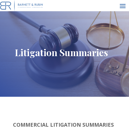
Litigation Summaries
COMMERCIAL LITIGATION SUMMARIES