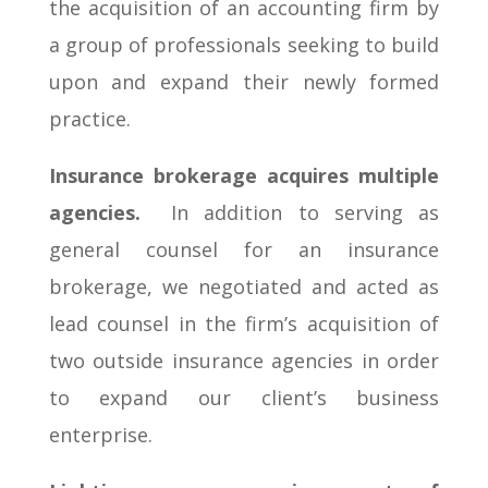
the acquisition of an accounting firm by
a group of professionals seeking to build
upon and expand their newly formed
practice.
Insurance brokerage acquires multiple
agencies.
In addition to serving as
general counsel for an insurance
brokerage, we negotiated and acted as
lead counsel in the firm’s acquisition of
two outside insurance agencies in order
to expand our client’s business
enterprise.