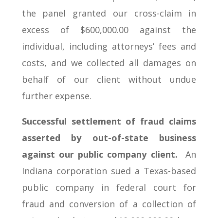
the panel granted our cross-claim in
excess of $600,000.00 against the
individual, including attorneys’ fees and
costs, and we collected all damages on
behalf of our client without undue
further expense.
Successful settlement of fraud claims
asserted by out-of-state business
against our public company client.
An
Indiana corporation sued a Texas-based
public company in federal court for
fraud and conversion of a collection of