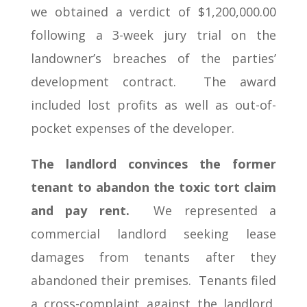
we obtained a verdict of $1,200,000.00
following a 3-week jury trial on the
landowner’s breaches of the parties’
development contract. The award
included lost profits as well as out-of-
pocket expenses of the developer.
The landlord convinces the former
tenant to abandon the toxic tort claim
and pay rent.
We represented a
commercial landlord seeking lease
damages from tenants after they
abandoned their premises. Tenants filed
a cross-complaint against the landlord,